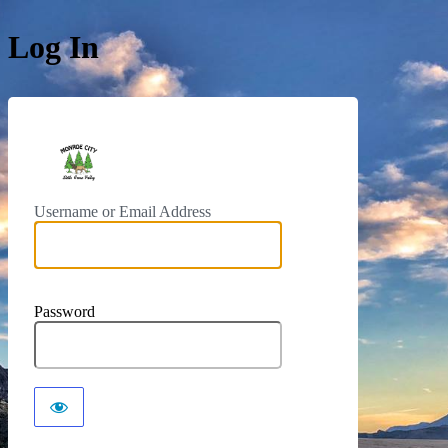
Log In
https://monroeut.gov
Username or Email Address
Password