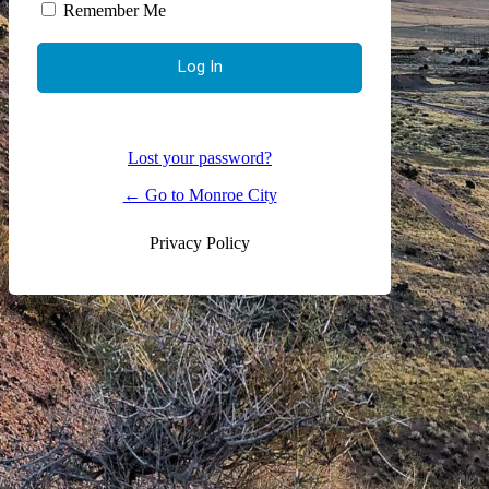
Remember Me
Lost your password?
← Go to Monroe City
Privacy Policy