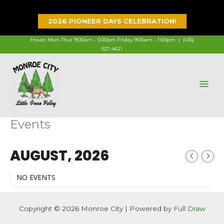
Skip
to
2026 PIONEER DAYS CELEBRATION!
content
Hours: Mon-Thur 9:00am - 5:00pm Friday 9:00am - 1:00pm |
(435)
527-4621
Events
AUGUST, 2026
NO EVENTS
Copyright © 2026 Monroe City | Powered by
Full Draw