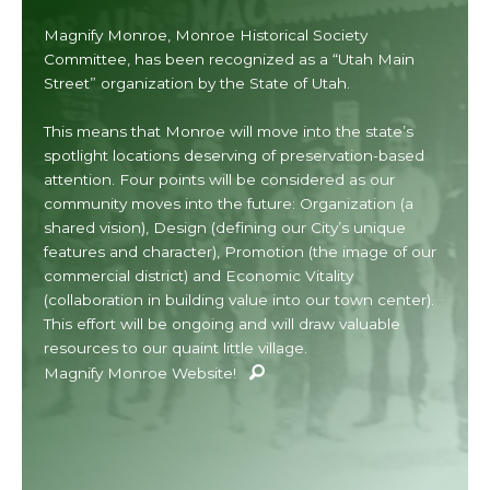
Magnify Monroe, Monroe Historical Society
Committee, has been recognized as a “Utah Main
Street” organization by the State of Utah.
This means that Monroe will move into the state’s
spotlight locations deserving of preservation-based
attention. Four points will be considered as our
community moves into the future: Organization (a
shared vision), Design (defining our City’s unique
features and character), Promotion (the image of our
commercial district) and Economic Vitality
(collaboration in building value into our town center).
This effort will be ongoing and will draw valuable
resources to our quaint little village.
Magnify Monroe Website!