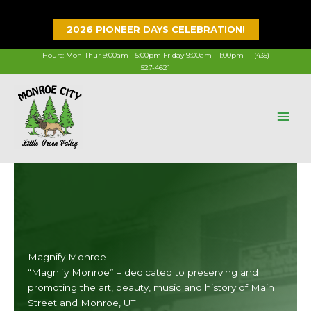
Skip
to
2026 PIONEER DAYS CELEBRATION!
content
Hours: Mon-Thur 9:00am - 5:00pm Friday 9:00am - 1:00pm |
(435)
527-4621
Magnify Monroe
“Magnify Monroe” – dedicated to preserving and
promoting the art, beauty, music and history of Main
Street and Monroe, UT