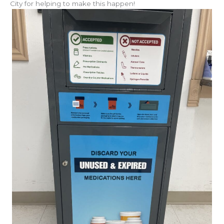
City for helping to make this happen!