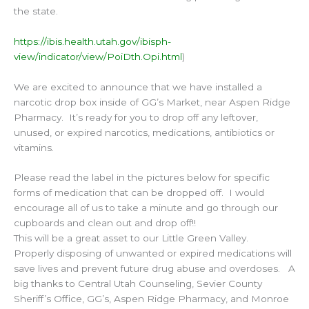
the state.
https://ibis.health.utah.gov/ibisph-
view/indicator/view/PoiDth.Opi.html
)
We are excited to announce that we have installed a
narcotic drop box inside of GG’s Market, near Aspen Ridge
Pharmacy. It’s ready for you to drop off any leftover,
unused, or expired narcotics, medications, antibiotics or
vitamins.
Please read the label in the pictures below for specific
forms of medication that can be dropped off. I would
encourage all of us to take a minute and go through our
cupboards and clean out and drop off!!
This will be a great asset to our Little Green Valley.
Properly disposing of unwanted or expired medications will
save lives and prevent future drug abuse and overdoses. A
big thanks to Central Utah Counseling, Sevier County
Sheriff’s Office, GG’s, Aspen Ridge Pharmacy, and Monroe