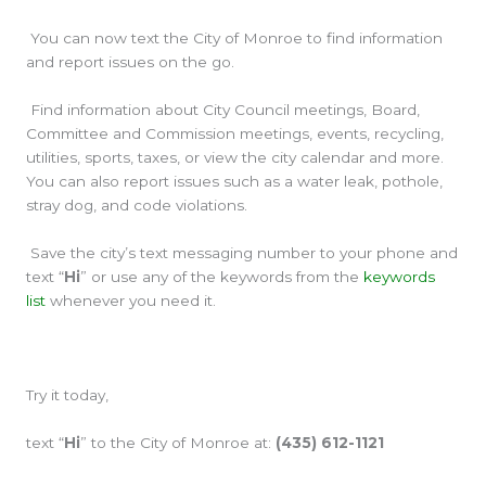
You can now text the City of Monroe to find information
and report issues on the go.
Find information about City Council meetings, Board,
Committee and Commission meetings, events, recycling,
utilities, sports, taxes, or view the city calendar and more.
You can also report issues such as a water leak, pothole,
stray dog, and code violations.
Save the city’s text messaging number to your phone and
text “
Hi
” or use any of the keywords from the
keywords
list
whenever you need it.
Try it today,
text “
Hi
” to the City of Monroe at:
(435) 612-1121