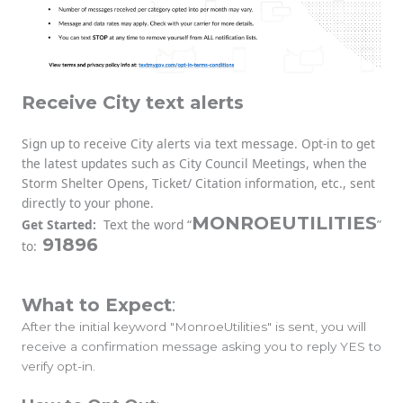
Receive City text alerts
Sign up to receive City alerts via text message. Opt-in to get
the latest updates such as City Council Meetings, when the
Storm Shelter Opens, Ticket/ Citation information, etc., sent
directly to your phone.
MONROEUTILITIES
Get Started:
Text the word “
”
91896
to:
What to Expect
:
After the initial keyword "MonroeUtilities" is sent, you will
receive a confirmation message asking you to reply YES to
verify opt-in.