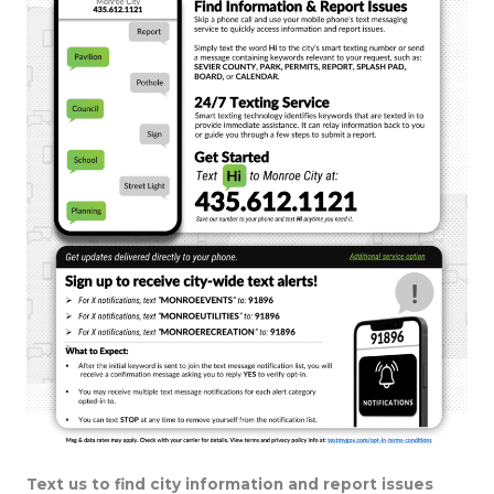
Text us to find city information and report issues