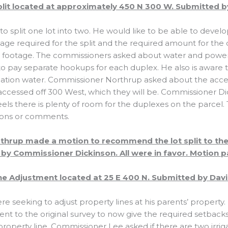
plit located at approximately 450 N 300 W. Submitted by
 to split one lot into two. He would like to be able to deve
tage required for the split and the required amount for the
e footage. The commissioners asked about water and powe
o pay separate hookups for each duplex. He also is aware th
igation water. Commissioner Northrup asked about the acce
e accessed off 300 West, which they will be. Commissioner 
ls there is plenty of room for the duplexes on the parcel
ions or comments.
hrup made a motion to recommend the lot split to the
by Commissioner Dickinson. All were in favor. Motion p
e Adjustment located at 25 E 400 N. Submitted by Davi
re seeking to adjust property lines at his parents’ propert
nt to the original survey to now give the required setback
operty line. Commissioner Lee asked if there are two irrig