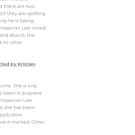
d there are two
if they are splitting
ty he is taking
ommissioner Lee noted
t and absorb the
d no other
tted by Kristen
home. She is only
’s been in business
mmissioner Lee
e she has been
application
ave it marked. Other