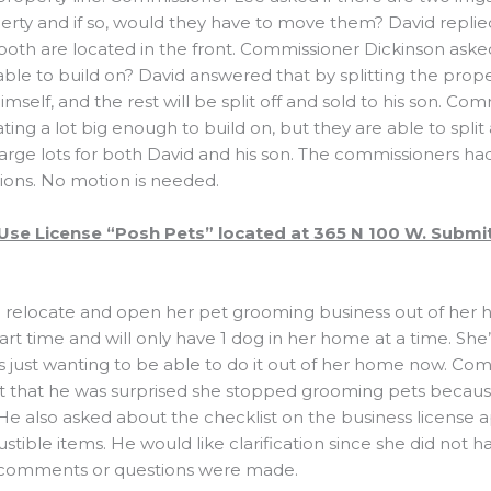
erty and if so, would they have to move them? David replie
ut both are located in the front. Commissioner Dickinson asked 
ble to build on? David answered that by splitting the proper
mself, and the rest will be split off and sold to his son. C
ating a lot big enough to build on, but they are able to spli
large lots for both David and his son. The commissioners ha
ons. No motion is needed.
Use License “Posh Pets” located at 365 N 100 W. Submi
to relocate and open her pet grooming business out of her 
art time and will only have 1 dog in her home at a time. She
 is just wanting to be able to do it out of her home now. Co
that he was surprised she stopped grooming pets becaus
. He also asked about the checklist on the business license 
tible items. He would like clarification since she did not h
r comments or questions were made.