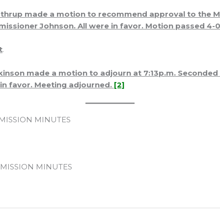
hrup made a motion to recommend approval to the Mo
ssioner Johnson. All were in favor. Motion passed 4-0
t
.
inson made a motion to adjourn at 7:13p.m. Seconde
 in favor. Meeting adjourned.
[2]
ISSION MINUTES
MISSION MINUTES