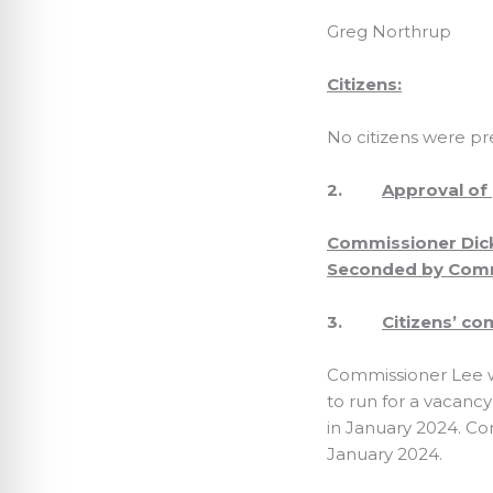
Greg Northrup
Citizens:
No citizens were pr
2.
Approval of
Commissioner Dick
Seconded by Commi
3.
Citizens’ c
Commissioner Lee w
to run for a vacancy
in January 2024. C
January 2024.