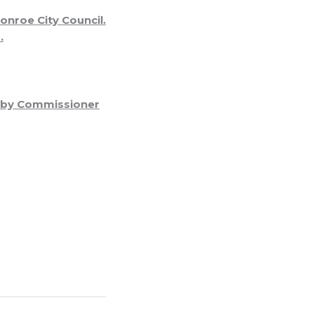
nroe City Council.
.
d by Commissioner