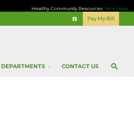
Healthy Community Resources.
View Here
Pay My Bill
Sear
DEPARTMENTS
CONTACT US