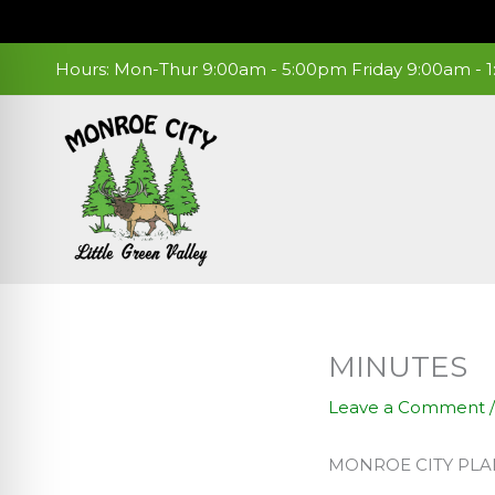
Skip
to
content
Hours: Mon-Thur 9:00am - 5:00pm Friday 9:00am -
MINUTES
Leave a Comment
MONROE CITY PL