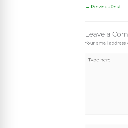
←
Previous Post
Leave a Co
Your email address w
Type
here..
Name