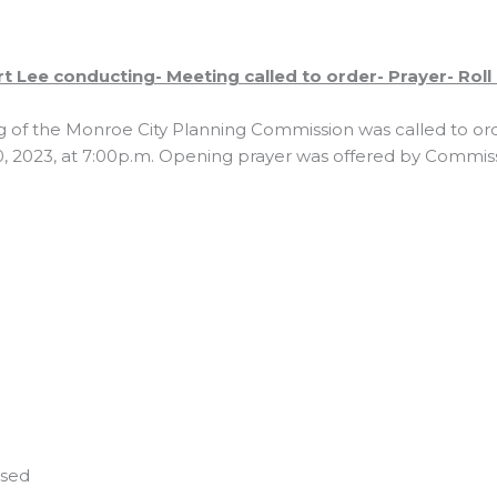
 Lee conducting- Meeting called to order- Prayer- Roll c
g of the Monroe City Planning Commission was called to o
, 2023, at 7:00p.m. Opening prayer was offered by Commis
used