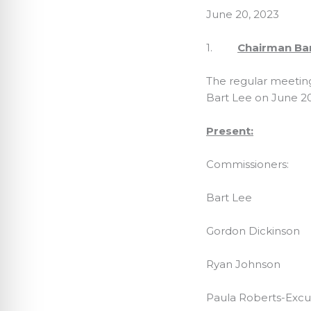
June 20, 2023
1.
Chairman Bart
The regular meetin
Bart Lee on June 20
Present:
Commissioners:
Bart Lee
Gordon Dickinson
Ryan Johnson
Paula Roberts-Exc