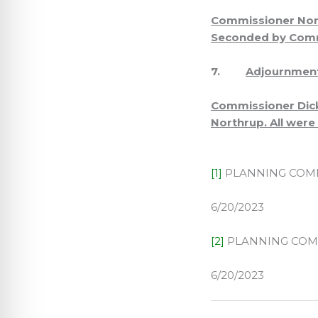
Commissioner Nort
Seconded by Commi
7.
Adjournmen
Commissioner Dick
Northrup. All were
[1]
PLANNING COMM
6/20/2023
[2]
PLANNING COM
6/20/2023