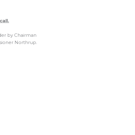
all.
rder by Chairman
sioner Northrup.