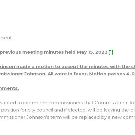
esent.
 previous meeting minutes held May 15, 2023
.
[1]
inson made a motion to accept the minutes with the st
ssioner Johnson. All were in favor. Motion passes 4-0
omments.
anted to inform the commissioners that Commissioner Jo
 position for city council and if elected, will be leaving the
ommissioner Johnson’s term will be replaced by a new co