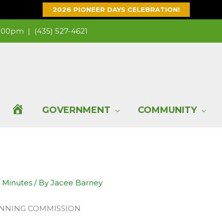
2026 PIONEER DAYS CELEBRATION!
 1:00pm |
(435) 527-4621
H
GOVERNMENT
COMMUNITY
O
M
/
Minutes
/ By
Jacee Barney
E
ANNING COMMISSION