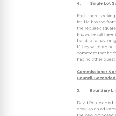
4.
Single Lot S
Karl is here seeking
lot. He has the fron
the required squar
knows he will have t
be able to have irr
If they will both b
comment that he fee
had no other quest
Commissioner Nort
Council. Seconded 
5.
Boundary Lin
David Peterson is he
draw up an adjustme
the new proposed pr