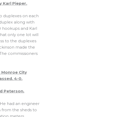
 Karl Pieper.
lop duplexes on each
 duplex along with
r hookups and Karl
at only one lot will
ss to the duplexes
Dickinson made the
. The commissioners
 Monroe City
assed. 4-0.
d Peterson.
y. He had an engineer
s from the sheds to
ation meters