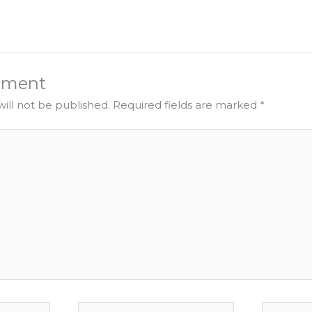
mment
ill not be published.
Required fields are marked
*
Email
Website