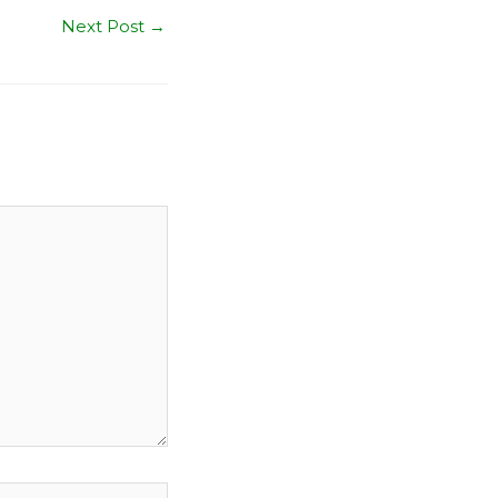
Next Post
→