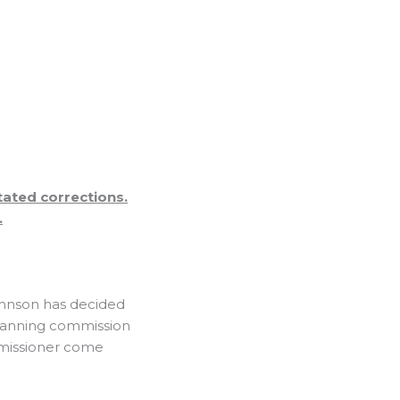
ated corrections.
.
hnson has decided
 planning commission
mmissioner come