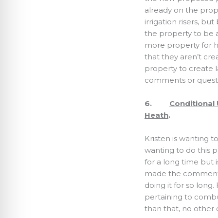
already on the prop
irrigation risers, b
the property to be a
more property for hi
that they aren’t cre
property to create 
comments or questi
6.
Conditional 
Heath
.
Kristen is wanting 
wanting to do this p
for a long time but
made the comment 
doing it for so long
pertaining to combus
than that, no othe