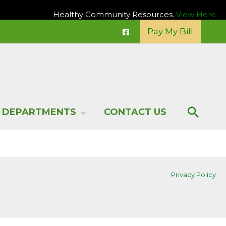
Healthy Community Resources.
View Here
Pay My Bill
Sear
DEPARTMENTS
CONTACT US
Privacy Policy