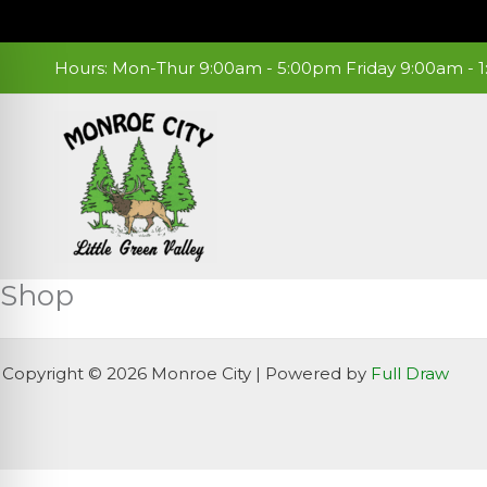
Skip
to
content
Hours: Mon-Thur 9:00am - 5:00pm Friday 9:00am -
Shop
Copyright © 2026 Monroe City | Powered by
Full Draw