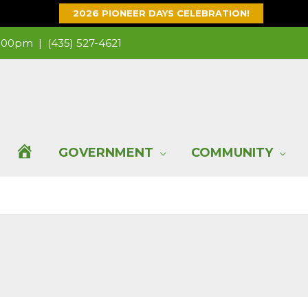
2026 PIONEER DAYS CELEBRATION!
 1:00pm |
(435) 527-4621
H
GOVERNMENT
COMMUNITY
O
M
E