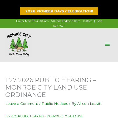
Skip
to
2026 PIONEER DAYS CELEBRATION!
content
Hours: Mon-Thur 9:00am - 5:00pm Friday 9:00am - 1:00pm |
(435)
527-4621
1 27 2026 PUBLIC HEARING –
MONROE CITY LAND USE
ORDINANCE
Leave a Comment
/
Public Notices
/ By
Allison Leavitt
1 27 2026 PUBLIC HEARING – MONROE CITY LAND USE