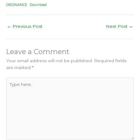
ORDINANCE
Download
←
Previous Post
Next Post
→
Leave a Comment
Your email address will not be published.
Required fields
are marked
*
Type
here..