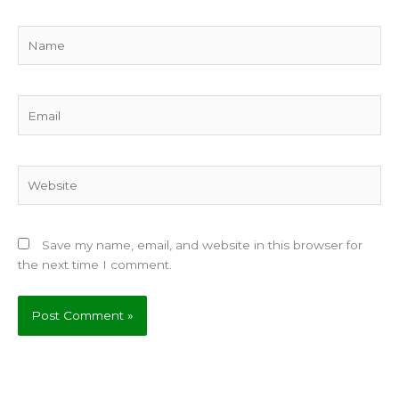
Name
Email
Website
Save my name, email, and website in this browser for
the next time I comment.