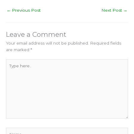
←
Previous Post
Next Post
→
Leave a Comment
Your email address will not be published.
Required fields
are marked
*
Type
here..
Name