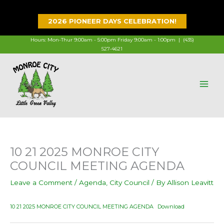
Skip
to
2026 PIONEER DAYS CELEBRATION!
content
Hours: Mon-Thur 9:00am - 5:00pm Friday 9:00am - 1:00pm |
(435)
527-4621
10 21 2025 MONROE CITY
COUNCIL MEETING AGENDA
Leave a Comment
/
Agenda
,
City Council
/ By
Allison Leavitt
10 21 2025 MONROE CITY COUNCIL MEETING AGENDA
Download