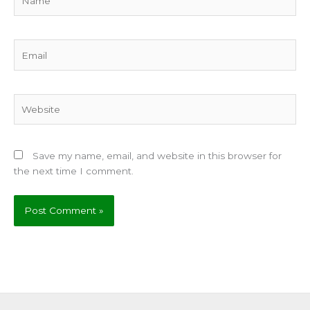
Email
Website
Save my name, email, and website in this browser for
the next time I comment.