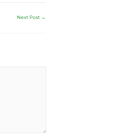
Next Post
→