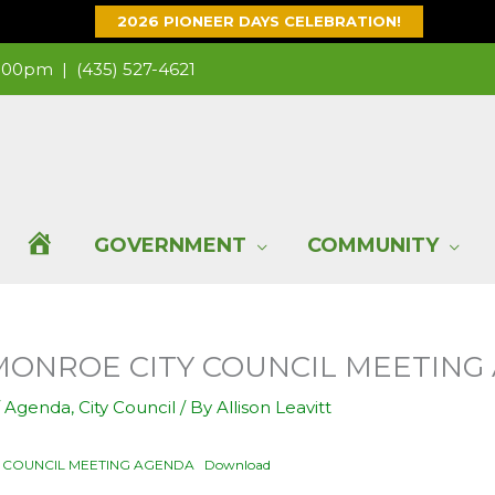
2026 PIONEER DAYS CELEBRATION!
 1:00pm |
(435) 527-4621
H
GOVERNMENT
COMMUNITY
O
4 MONROE CITY COUNCIL MEETIN
M
/
Agenda
,
City Council
/ By
Allison Leavitt
E
TY COUNCIL MEETING AGENDA
Download