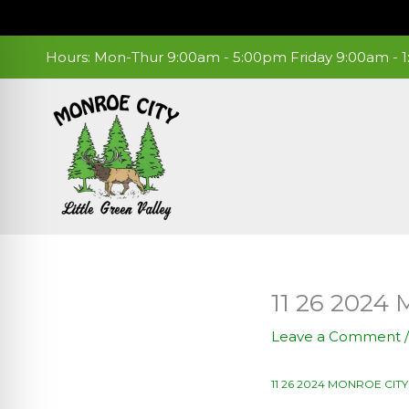
Skip
to
content
Hours: Mon-Thur 9:00am - 5:00pm Friday 9:00am -
11 26 202
Leave a Comment
11 26 2024 MONROE CI