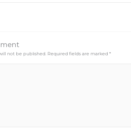
mment
ill not be published.
Required fields are marked
*