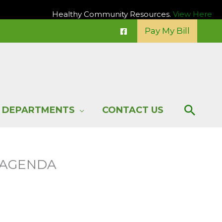
Healthy Community Resources.
View Here
Pay My Bill
Sear
DEPARTMENTS
CONTACT US
G AGENDA