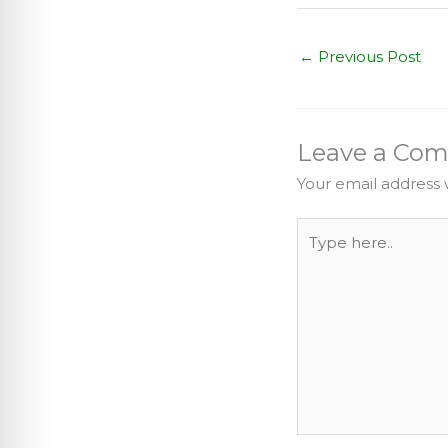
←
Previous Post
Leave a Co
Your email address w
Type
here..