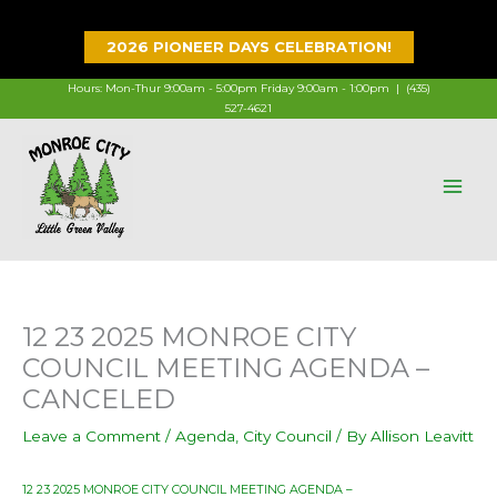
Skip
to
2026 PIONEER DAYS CELEBRATION!
content
Hours: Mon-Thur 9:00am - 5:00pm Friday 9:00am - 1:00pm |
(435)
527-4621
12 23 2025 MONROE CITY
COUNCIL MEETING AGENDA –
CANCELED
Leave a Comment
/
Agenda
,
City Council
/ By
Allison Leavitt
12 23 2025 MONROE CITY COUNCIL MEETING AGENDA –