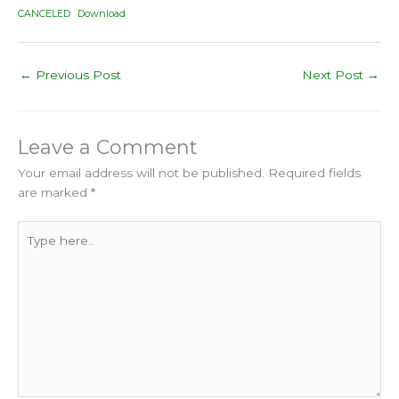
CANCELED
Download
←
Previous Post
Next Post
→
Leave a Comment
Your email address will not be published.
Required fields
are marked
*
Type
here..