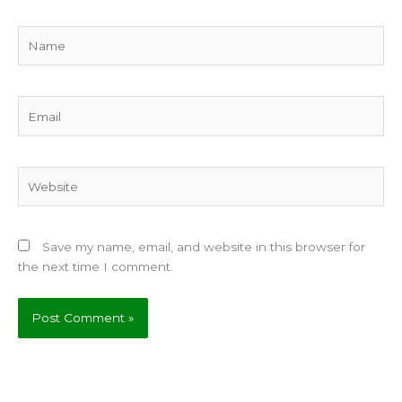
Name
Email
Website
Save my name, email, and website in this browser for
the next time I comment.