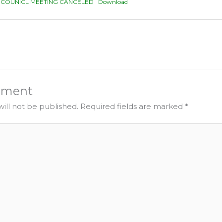
Y COUNICL MEETING CANCELED
Download
mment
ill not be published.
Required fields are marked
*