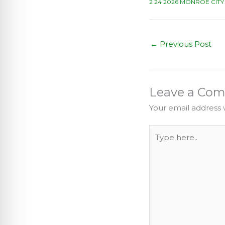
2 24 2026 MONROE CIT
←
Previous Post
Leave a Co
Your email address w
Type
here..