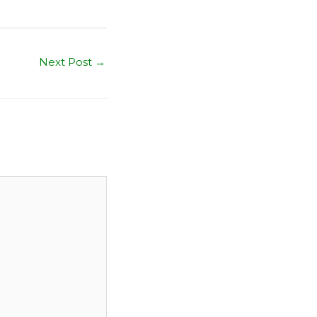
Next Post
→