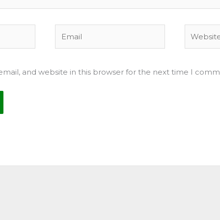
Email
Website
mail, and website in this browser for the next time I comm