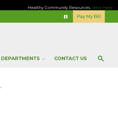
Healthy Community Resources.
View Here
Pay My Bill
Sear
DEPARTMENTS
CONTACT US
–