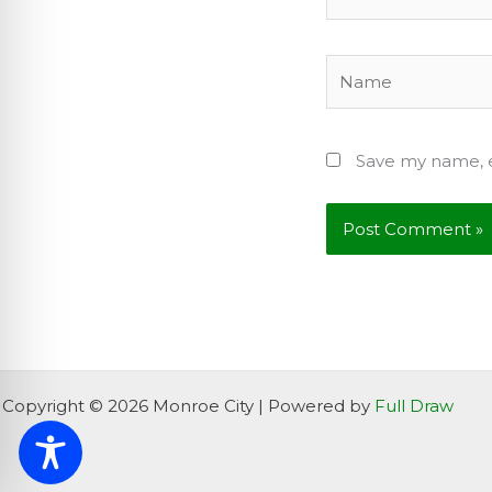
Name
Save my name, e
Copyright © 2026 Monroe City | Powered by
Full Draw