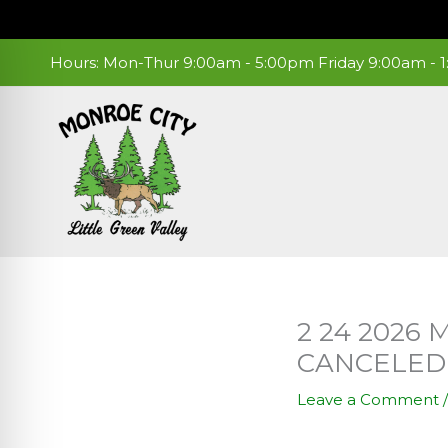
Skip
to
content
Hours: Mon-Thur 9:00am - 5:00pm Friday 9:00am -
2 24 2026
CANCELED
Leave a Comment