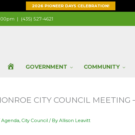
2026 PIONEER DAYS CELEBRATION!
 1:00pm |
(435) 527-4621
H
GOVERNMENT
COMMUNITY
O
 MONROE CITY COUNCIL MEETING 
M
E
/
Agenda
,
City Council
/ By
Allison Leavitt