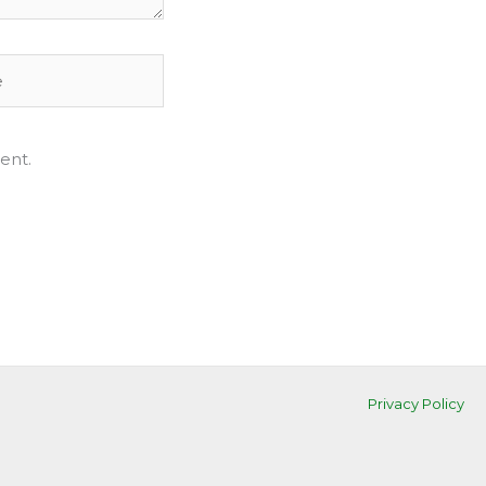
ent.
Privacy Policy