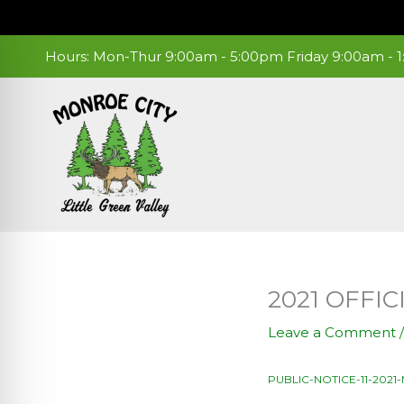
Skip
to
content
Hours: Mon-Thur 9:00am - 5:00pm Friday 9:00am -
2021 OFFI
Leave a Comment
PUBLIC-NOTICE-11-202