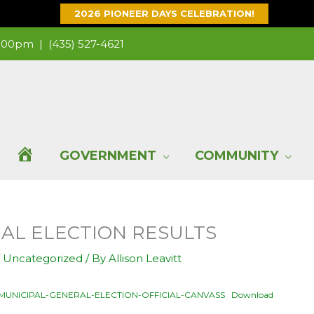
2026 PIONEER DAYS CELEBRATION!
 1:00pm |
(435) 527-4621
H
GOVERNMENT
COMMUNITY
O
CIAL ELECTION RESULTS
M
/
Uncategorized
/ By
Allison Leavitt
E
1-MUNICIPAL-GENERAL-ELECTION-OFFICIAL-CANVASS
Download