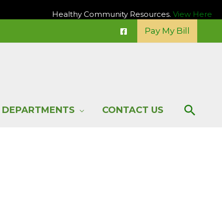
Healthy Community Resources.
View Here
Pay My Bill
Sear
DEPARTMENTS
CONTACT US