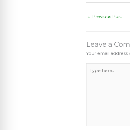
←
Previous Post
Leave a Co
Your email address w
Type
here..