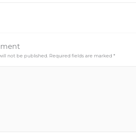
mment
ill not be published.
Required fields are marked
*