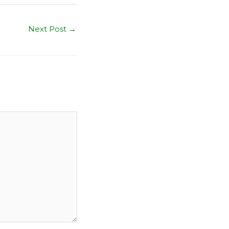
Next Post
→