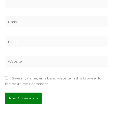
Name
Email
Website
Save my name, email, and website in this browser for
the next time I comment.