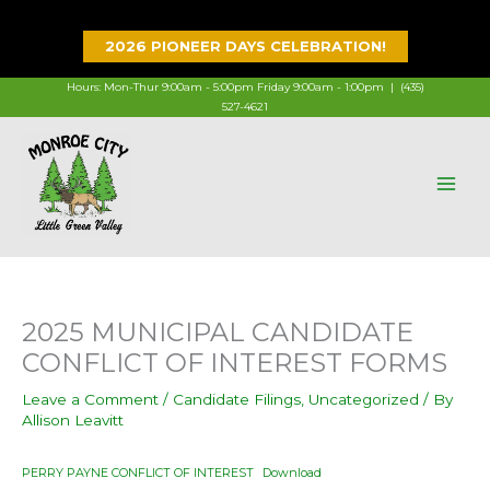
Skip
to
2026 PIONEER DAYS CELEBRATION!
content
Hours: Mon-Thur 9:00am - 5:00pm Friday 9:00am - 1:00pm |
(435)
527-4621
2025 MUNICIPAL CANDIDATE
CONFLICT OF INTEREST FORMS
Leave a Comment
/
Candidate Filings
,
Uncategorized
/ By
Allison Leavitt
PERRY PAYNE CONFLICT OF INTEREST
Download