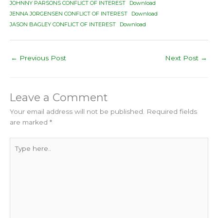
JOHNNY PARSONS CONFLICT OF INTEREST
Download
JENNA JORGENSEN CONFLICT OF INTEREST
Download
JASON BAGLEY CONFLICT OF INTEREST
Download
←
Previous Post
Next Post
→
Leave a Comment
Your email address will not be published.
Required fields
are marked
*
Type
here..