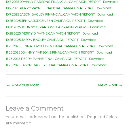
10 7 2025 JOHNNY PARSONS FINANCIAL CAMPAIGN REPORT
Download
10 7 2025 PERRY PAYNE FINANCIAL CAMPAIGN REPORT
Download
10 7 2025 JASON BAGLEY FINANCIAL CAMPAIGN REPORT
Download
10 28 2025 JENNA JORGENSEN CAMPAIGN REPORT
Download
10 28 2025 JOHNNY C. PARSONS CAMPAIGN REPORT
Download
10 28 2025 PERRY D PAYNE CAMPAIGN REPORT
Download
10 28 2025 JASON BAGLEY CAMPAIGN REPORT
Download
11 28 2025 JENNA JORGENSEN FINAL CAMPAIGN REPORT
Download
11 28 2025 JOHNNY PARSONS FINAL CAMPAIGN REPORT
Download
11 28 2025 PERRY PAYNE FINAL CAMPAIGN REPORT
Download
11 28 2025 JASON BAGLEY FINAL CAMPAIGN REPORT
Download
←
Previous Post
Next Post
→
Leave a Comment
Your email address will not be published.
Required fields
are marked
*