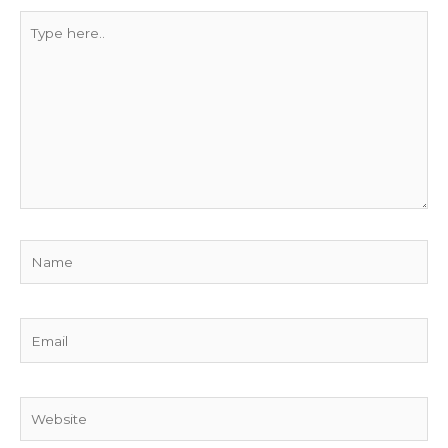
Type
here..
Name
Email
Website