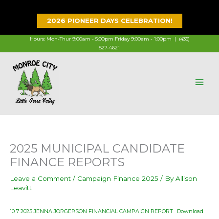
Skip
to
2026 PIONEER DAYS CELEBRATION!
content
Hours: Mon-Thur 9:00am - 5:00pm Friday 9:00am - 1:00pm |
(435)
527-4621
2025 MUNICIPAL CANDIDATE
FINANCE REPORTS
Leave a Comment
/
Campaign Finance 2025
/ By
Allison
Leavitt
10 7 2025 JENNA JORGERSON FINANCIAL CAMPAIGN REPORT
Download