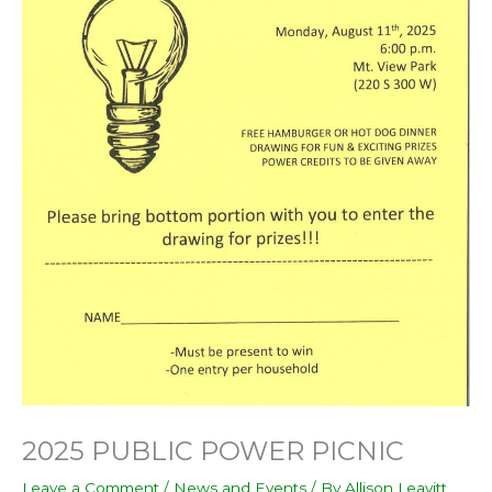
2025 PUBLIC POWER PICNIC
Leave a Comment
/
News and Events
/ By
Allison Leavitt