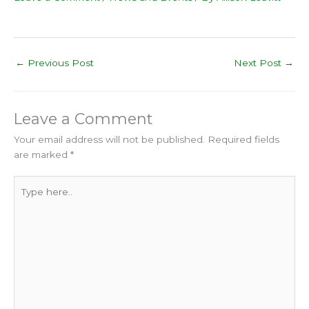
←
Previous Post
Next Post
→
Leave a Comment
Your email address will not be published.
Required fields
are marked
*
Type
here..