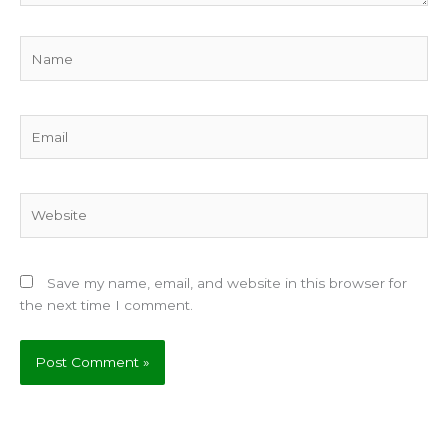
Name
Email
Website
Save my name, email, and website in this browser for
the next time I comment.