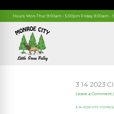
Skip
to
content
Hours: Mon-Thur 9:00am - 5:00pm Friday 9:00am -
3 14 2023
Leave a Comment
3-14-2023-CITY-COUNCI