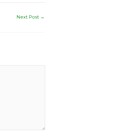
Next Post
→