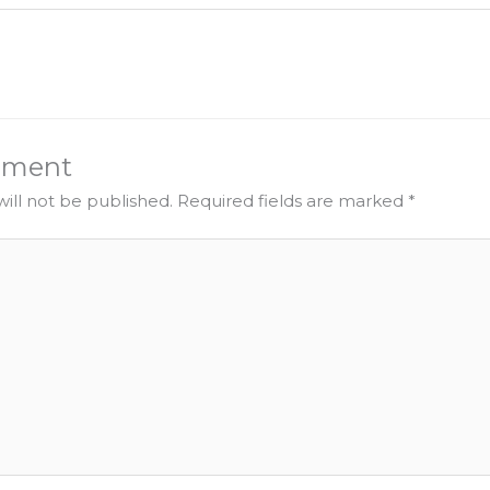
mment
ill not be published.
Required fields are marked
*