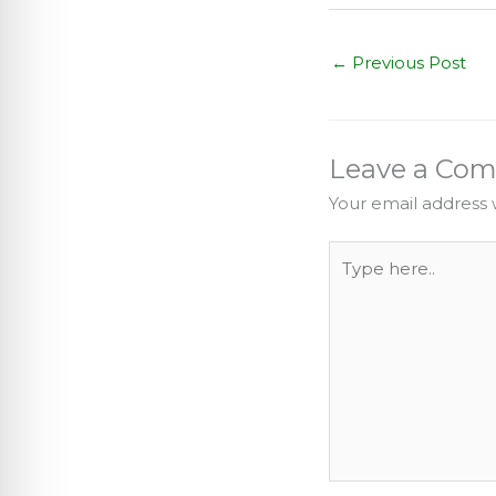
←
Previous Post
Leave a Co
Your email address w
Type
here..