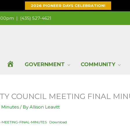
2026 PIONEER DAYS CELEBRATION!
 1:00pm |
(435) 527-4621
H
GOVERNMENT
COMMUNITY
O
 CITY COUNCIL MEETING FINAL MI
M
/
Minutes
/ By
Allison Leavitt
E
L-MEETING-FINAL-MINUTES
Download