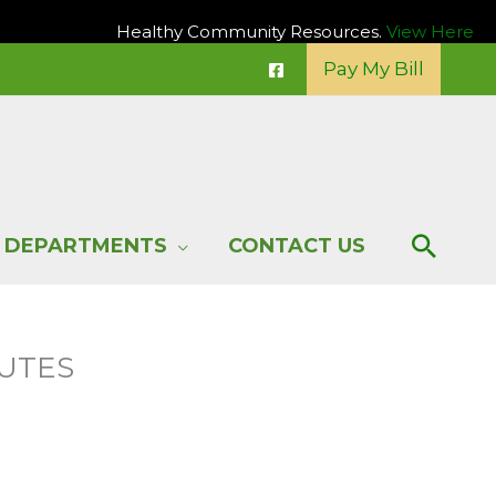
Healthy Community Resources.
View Here
Pay My Bill
Sear
DEPARTMENTS
CONTACT US
NUTES