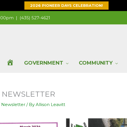
2026 PIONEER DAYS CELEBRATION!
 1:00pm |
(435) 527-4621
H
GOVERNMENT
COMMUNITY
O
TY NEWSLETTER
M
/
Newsletter
/ By
Allison Leavitt
E