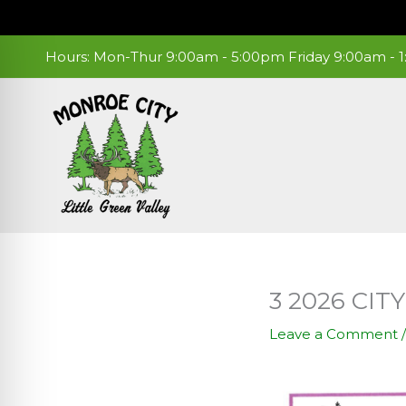
Skip
to
content
Hours: Mon-Thur 9:00am - 5:00pm Friday 9:00am -
3 2026 CI
Leave a Comment