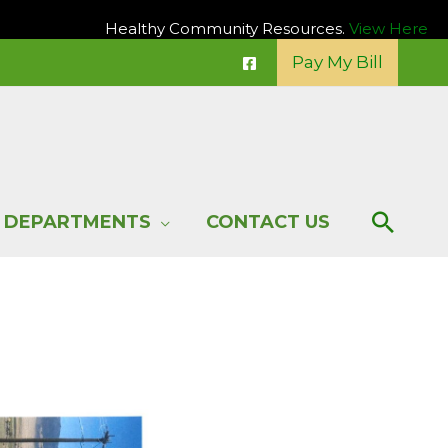
Healthy Community Resources.
View Here
Pay My Bill
Sear
DEPARTMENTS
CONTACT US