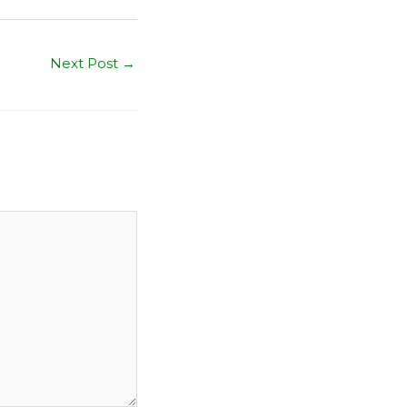
Next Post
→