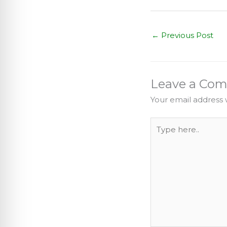
←
Previous Post
Leave a Co
Your email address w
Type
here..