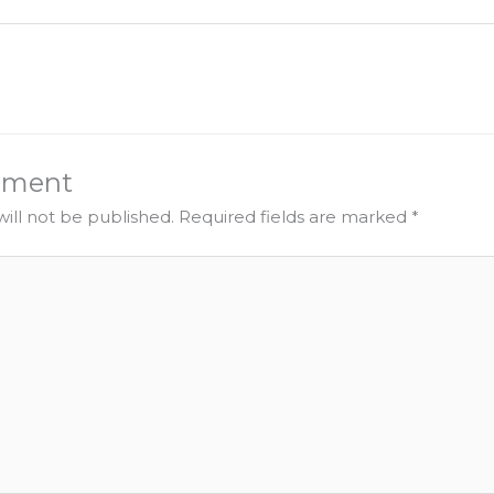
mment
ill not be published.
Required fields are marked
*