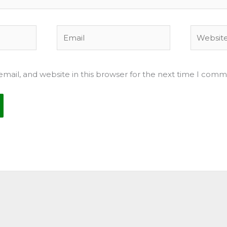
Email
Website
mail, and website in this browser for the next time I comm