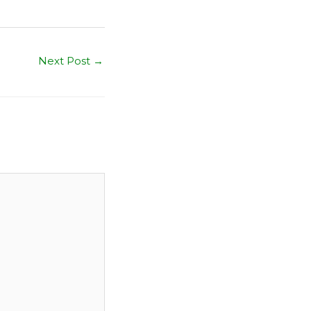
Next Post
→