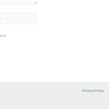
ent.
Privacy Policy