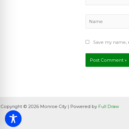
Name
Save my name, e
Copyright © 2026 Monroe City | Powered by
Full Draw