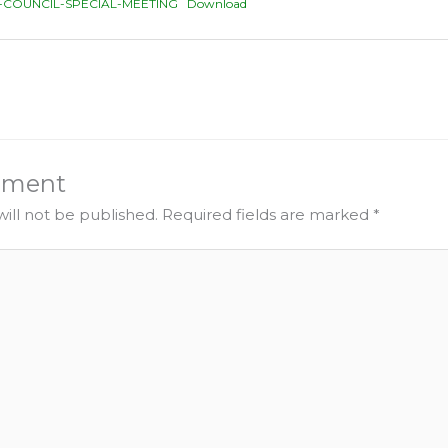
-COUNCIL-SPECIAL-MEETING
Download
mment
ill not be published.
Required fields are marked
*