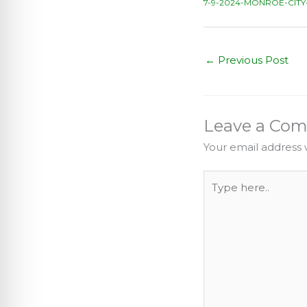
7-9-2024-MONROE-CITY
←
Previous Post
Leave a Co
Your email address w
Type
here..