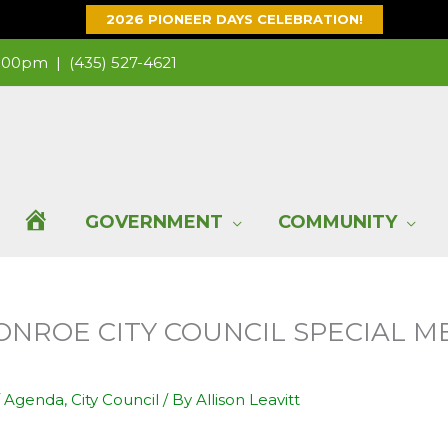
2026 PIONEER DAYS CELEBRATION!
 1:00pm |
(435) 527-4621
H
GOVERNMENT
COMMUNITY
O
MONROE CITY COUNCIL SPECIAL M
M
E
/
Agenda
,
City Council
/ By
Allison Leavitt