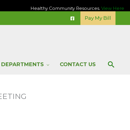
Healthy Community Resources.
View Here
Pay My Bill
Sear
DEPARTMENTS
CONTACT US
EETING