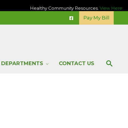
Healthy Community Resources.
View Here
Pay My Bill
Sear
DEPARTMENTS
CONTACT US