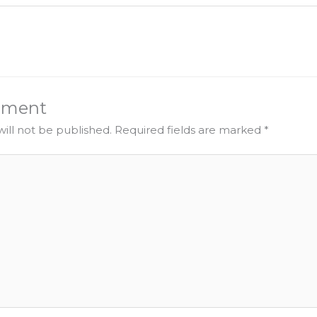
mment
ill not be published.
Required fields are marked
*