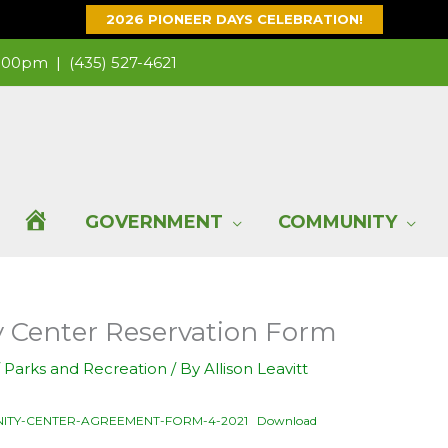
2026 PIONEER DAYS CELEBRATION!
 1:00pm |
(435) 527-4621
H
GOVERNMENT
COMMUNITY
O
Center Reservation Form
M
/
Parks and Recreation
/ By
Allison Leavitt
E
ITY-CENTER-AGREEMENT-FORM-4-2021
Download