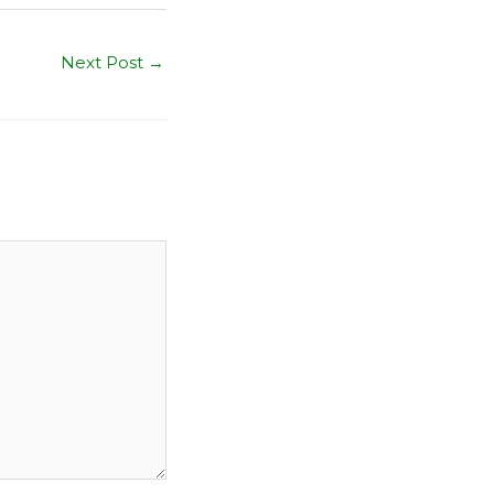
Next Post
→