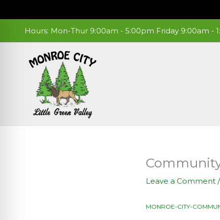
Skip
to
content
Hours: Mon-Thur 9:00am - 5:00pm Friday 9:00am -
Community 
Leave a Comment
MONROE-CITY-COMMUN