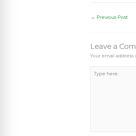
←
Previous Post
Leave a Co
Your email address w
Type
here..