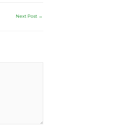
Next Post
→