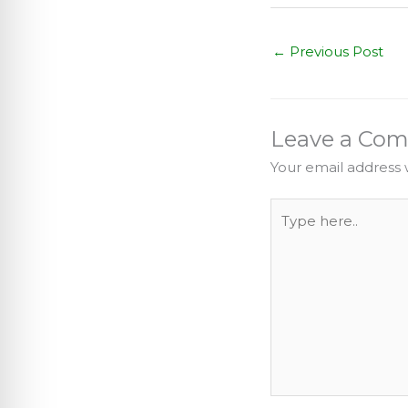
←
Previous Post
Leave a Co
Your email address w
Type
here..