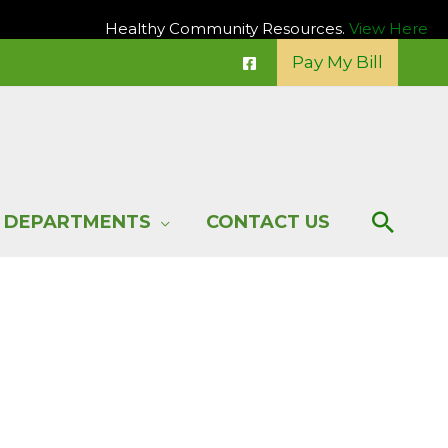
Healthy Community Resources.
View Here
Pay My Bill
Sear
DEPARTMENTS
CONTACT US