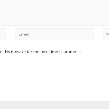
Email
We
n this browser for the next time I comment.