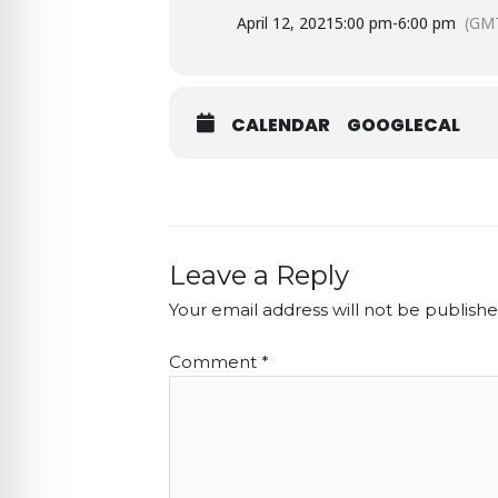
April 12, 2021
5:00 pm
-
6:00 pm
(GMT
CALENDAR
GOOGLECAL
Leave a Reply
Your email address will not be publishe
Comment
*