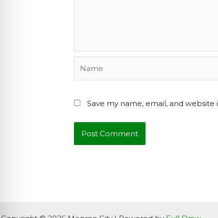
Name
Save my name, email, and website i