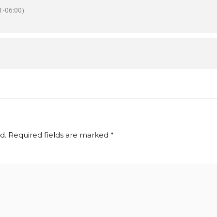
-06:00)
d.
Required fields are marked
*