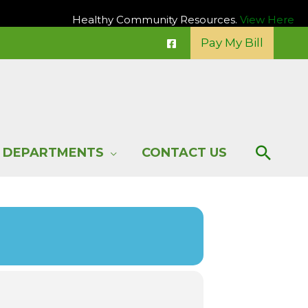
Healthy Community Resources.
View Here
Pay My Bill
Sear
DEPARTMENTS
CONTACT US