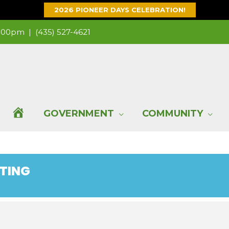
2026 PIONEER DAYS CELEBRATION!
 1:00pm |
(435) 527-4621
H
GOVERNMENT
COMMUNITY
O
ETING
M
E