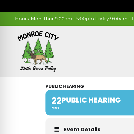
Skip
to
content
Hours: Mon-Thur 9:00am - 5:00pm Friday 9:00am -
PUBLIC HEARING
22
PUBLIC HEARING
MAY
Event Details