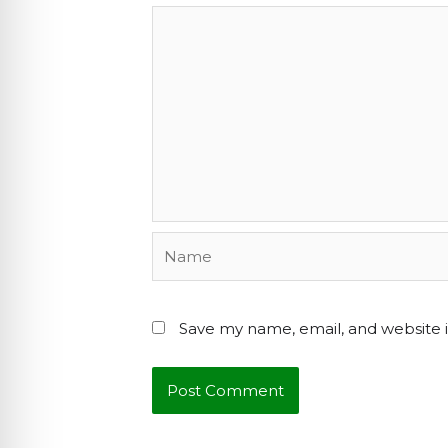
Name
Save my name, email, and website i