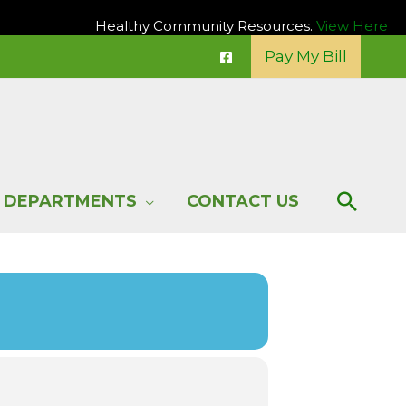
Healthy Community Resources.
View Here
Pay My Bill
Sear
DEPARTMENTS
CONTACT US