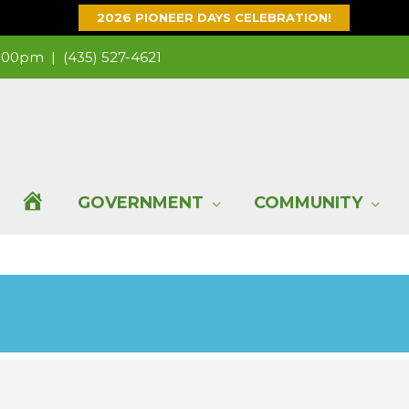
2026 PIONEER DAYS CELEBRATION!
 1:00pm |
(435) 527-4621
H
GOVERNMENT
COMMUNITY
O
M
E