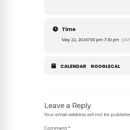
Time
May 22, 2024
7:00 pm
-
7:30 pm
(GM
CALENDAR
GOOGLECAL
Leave a Reply
Your email address will not be publishe
Comment
*