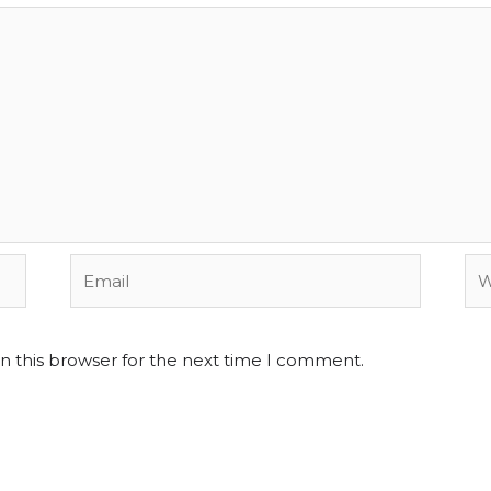
Email
We
n this browser for the next time I comment.