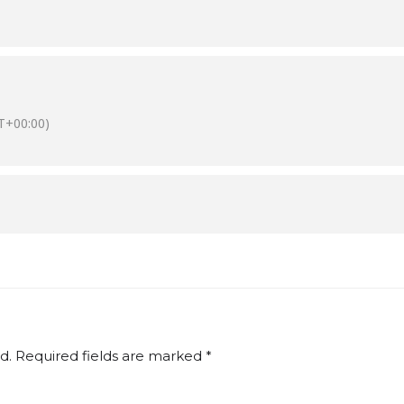
T+00:00)
d.
Required fields are marked
*