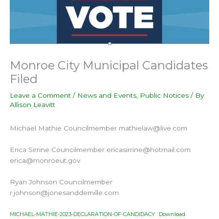
Monroe City Municipal Candidates
Filed
Leave a Comment
/
News and Events
,
Public Notices
/ By
Allison Leavitt
Michael Mathie Councilmember mathielaw@live.com
Erica Sirrine Councilmember ericasirrine@hotmail.com
erica@monroeut.gov
Ryan Johnson Councilmember
r.johnson@jonesanddemille.com
MICHAEL-MATHIE-2023-DECLARATION-OF-CANDIDACY
Download