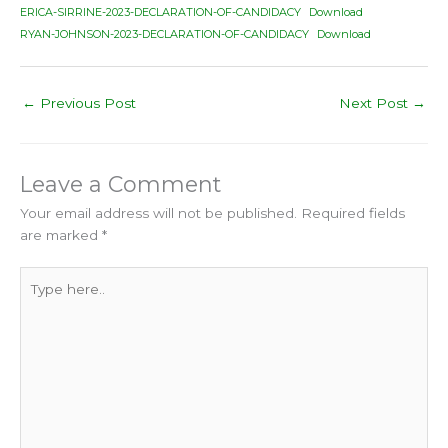
ERICA-SIRRINE-2023-DECLARATION-OF-CANDIDACY
Download
RYAN-JOHNSON-2023-DECLARATION-OF-CANDIDACY
Download
←
Previous Post
Next Post
→
Leave a Comment
Your email address will not be published.
Required fields
are marked
*
Type
here..