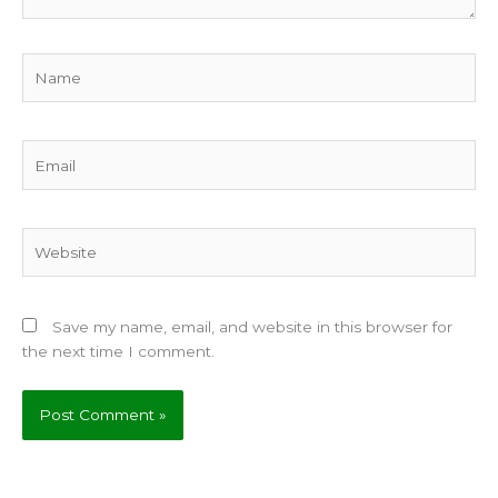
Name
Email
Website
Save my name, email, and website in this browser for
the next time I comment.