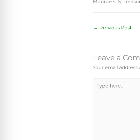
Monroe City Treas
←
Previous Post
Leave a Co
Your email address w
Type
here..