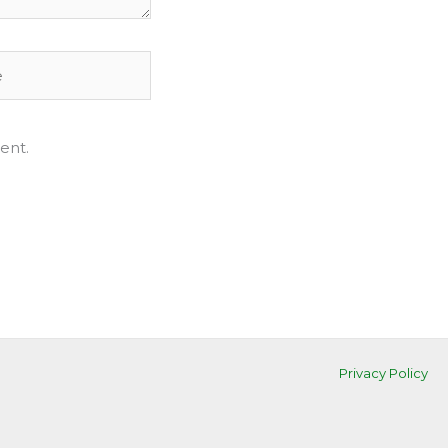
ent.
Privacy Policy