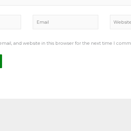
Email
Website
mail, and website in this browser for the next time I comm