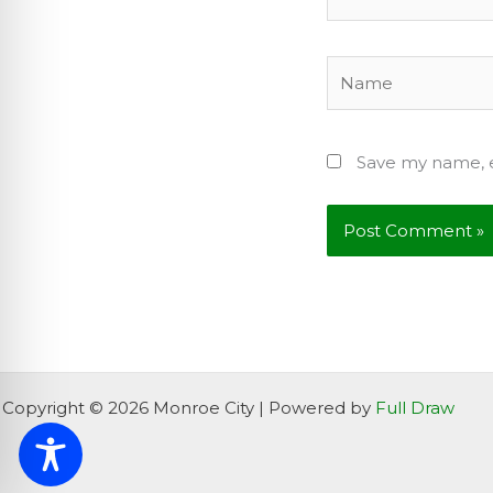
Name
Save my name, e
Copyright © 2026 Monroe City | Powered by
Full Draw