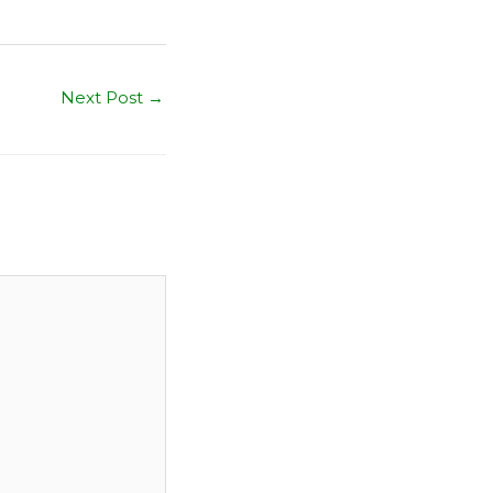
Next Post
→