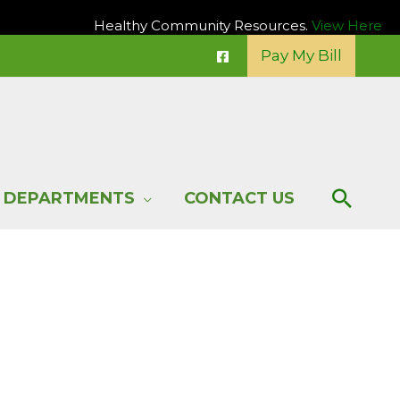
Healthy Community Resources.
View Here
Pay My Bill
Sear
DEPARTMENTS
CONTACT US