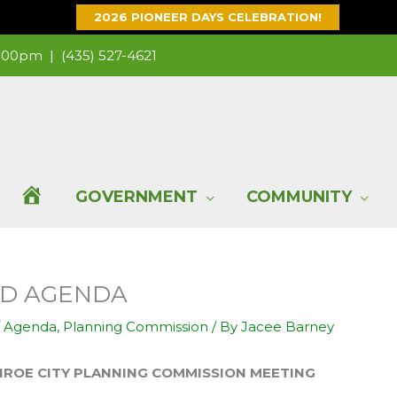
2026 PIONEER DAYS CELEBRATION!
 1:00pm |
(435) 527-4621
H
GOVERNMENT
COMMUNITY
O
ND AGENDA
M
/
Agenda
,
Planning Commission
/ By
Jacee Barney
E
 PLANNING COMMISSION MEETING