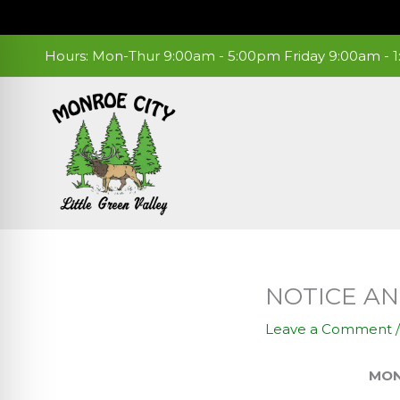
Skip
to
content
Hours: Mon-Thur 9:00am - 5:00pm Friday 9:00am -
NOTICE A
Leave a Comment
MONROE CITY