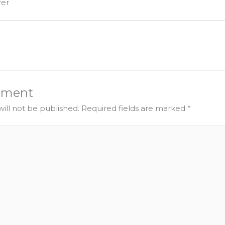
urer
mment
ill not be published.
Required fields are marked
*