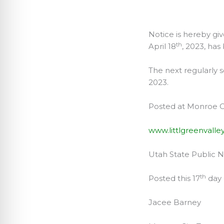
APR
Notice is hereby gi
th
April 18
, 2023, has
The next regularly
2023.
Posted at Monroe Ci
www.littlgreenvalle
Utah State Public 
th
Posted this 17
day 
Jacee Barney