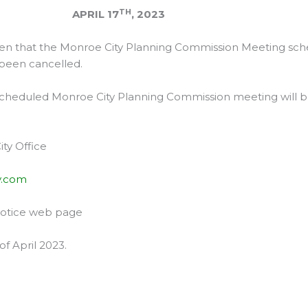
TH
IL 17
, 2023
ven that the Monroe City Planning Commission Meeting sch
 been cancelled.
 scheduled Monroe City Planning Commission meeting will 
ty Office
y.com
Notice web page
of April 2023.