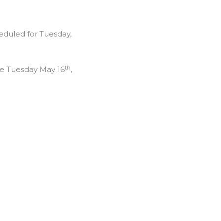
eduled for Tuesday,
th
be Tuesday May 16
,