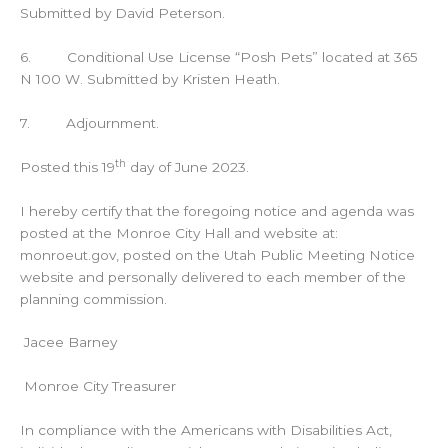
Submitted by David Peterson.
6. Conditional Use License “Posh Pets” located at 365
N 100 W. Submitted by Kristen Heath.
7. Adjournment.
th
Posted this 19
day of June 2023.
I hereby certify that the foregoing notice and agenda was
posted at the Monroe City Hall and website at:
monroeut.gov, posted on the Utah Public Meeting Notice
website and personally delivered to each member of the
planning commission.
Jacee Barney
Monroe City Treasurer
In compliance with the Americans with Disabilities Act,