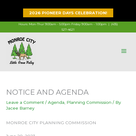
Skip
to
2026 PIONEER DAYS CELEBRATION!
content
Hours: Mon-Thur 9:00am - 5:00pm Friday 9:00am - 1:00pm |
(435)
527-4621
NOTICE AND AGENDA
Leave a Comment
/
Agenda
,
Planning Commission
/ By
Jacee Barney
MONROE CITY PLANNING COMMISSION
June 20, 2023