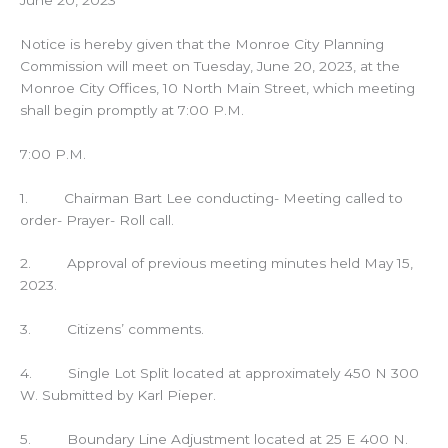
Notice is hereby given that the Monroe City Planning
Commission will meet on Tuesday, June 20, 2023, at the
Monroe City Offices, 10 North Main Street, which meeting
shall begin promptly at 7:00 P.M.
7:00 P.M.
1. Chairman Bart Lee conducting- Meeting called to
order- Prayer- Roll call.
2. Approval of previous meeting minutes held May 15,
2023.
3. Citizens’ comments.
4. Single Lot Split located at approximately 450 N 300
W. Submitted by Karl Pieper.
5. Boundary Line Adjustment located at 25 E 400 N.