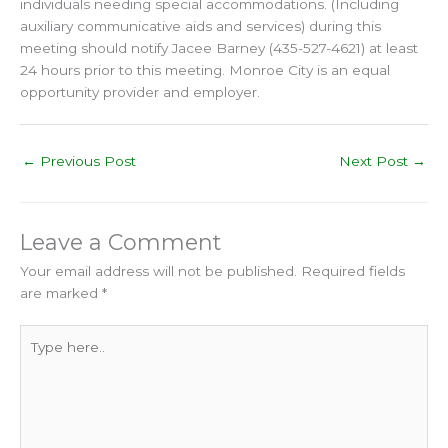
individuals needing special accommodations. (Including
auxiliary communicative aids and services) during this
meeting should notify Jacee Barney (435-527-4621) at least
24 hours prior to this meeting. Monroe City is an equal
opportunity provider and employer.
←
Previous Post
Next Post
→
Leave a Comment
Your email address will not be published.
Required fields
are marked
*
Type
here..