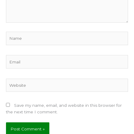
Name
Email
Website
Save my name, email, and website in this browser for
the next time I comment.