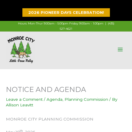
Skip
to
2026 PIONEER DAYS CELEBRATION!
content
Hours: Mon-Thur 9:00am - 5:00pm Friday 9:00am - 1:00pm |
(435)
527-4621
NOTICE AND AGENDA
Leave a Comment
/
Agenda
,
Planning Commission
/ By
Allison Leavitt
MONROE CITY PLANNING COMMISSION
th
May 18
, 2026