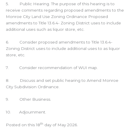
5. Public Hearing. The purpose of this hearing is to
receive comments regarding proposed amendments to the
Monroe City Land Use Zoning Ordinance Proposed
amendments to Title 13.6.4- Zoning District uses to include
additional uses such as liquor store, etc.
6. Consider proposed amendments to Title 13.6.4-
Zoning District uses to include additional uses to as liquor
store, etc.
7. Consider recommendation of WUI map.
8. Discuss and set public hearing to Amend Monroe
City Subdivision Ordinance.
9. Other Business.
10. Adjournment.
th
Posted on this 18
day of May 2026.