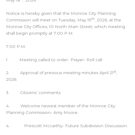
Notice is hereby given that the Monroe City Planning
th
Commission will meet on Tuesday, May 19
, 2026, at the
Monroe City Offices, 10 North Main Street, which meeting
shall begin promptly at 7:00 P.M.
7:00 P.M.
1. Meeting called to order- Prayer- Roll call.
st
2. Approval of previous meeting minutes April 21
,
2026.
3. Citizens’ comments.
4. Welcome newest member of the Monroe City
Planning Commission- Amy Moore.
4. Prescott Mccarthy- Future Subdivision Discussion.