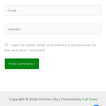
Email
Website
Save my name, email, and website in this browser for
the next time I comment.
Copyright © 2026 Monroe City | Powered by
Full Draw