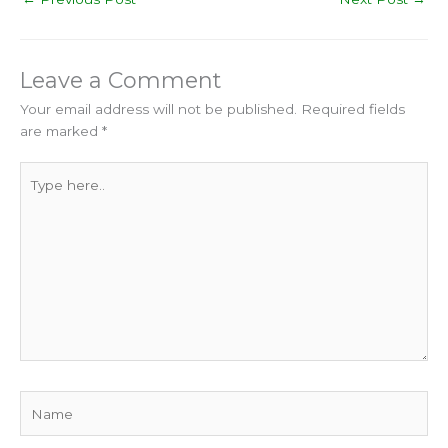
Leave a Comment
Your email address will not be published.
Required fields
are marked
*
Type
here..
Name