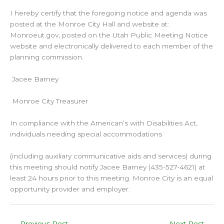
I hereby certify that the foregoing notice and agenda was
posted at the Monroe City Hall and website at:
Monroeut.gov, posted on the Utah Public Meeting Notice
website and electronically delivered to each member of the
planning commission.
Jacee Barney
Monroe City Treasurer
In compliance with the American’s with Disabilities Act,
individuals needing special accommodations
(including auxiliary communicative aids and services) during
this meeting should notify Jacee Barney (435-527-4621) at
least 24 hours prior to this meeting. Monroe City is an equal
opportunity provider and employer.
←
Previous Post
Next Post
→