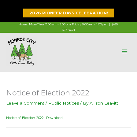
Skip
to
2026 PIONEER DAYS CELEBRATION!
content
Hours: Mon-Thur 9:00am - 5:00pm Friday 9:00am - 1:00pm |
(435)
527-4621
Notice of Election 2022
Leave a Comment
/
Public Notices
/ By
Allison Leavitt
Notice-of-Election-2022
Download