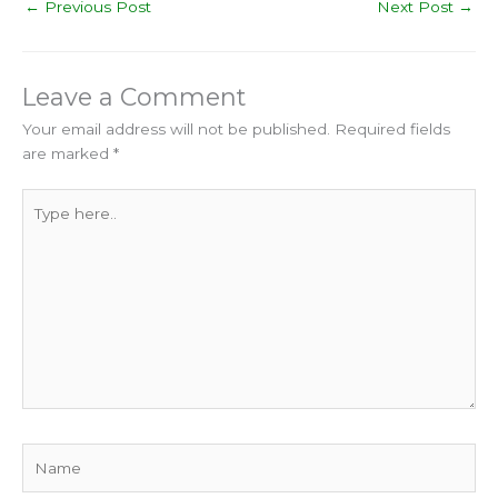
←
Previous Post
Next Post
→
Leave a Comment
Your email address will not be published.
Required fields
are marked
*
Type
here..
Name