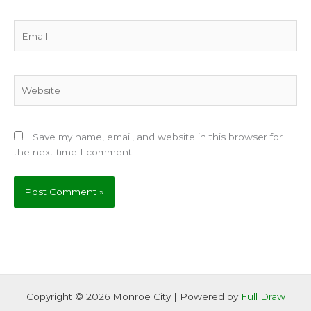
Email
Website
Save my name, email, and website in this browser for
the next time I comment.
Copyright © 2026 Monroe City | Powered by
Full Draw