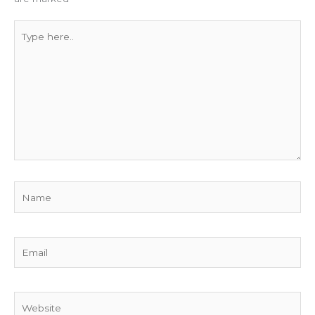
Type
here..
Name
Email
Website