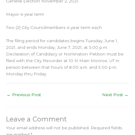
General Election November 2, 2021.
Mayor 4-year term
Two (2) City Councilmembers 4-year term each
The filing period for candidates begins Tuesday, June 1,
2021, and ends Monday, June 7, 2021, at 5:00 p.m.
Declaration of Candidacy or Nomination Petition must be
filed with the City Recorder at 10 N Main Monroe, UT in
person between that hours of 8:00 a.m. and 5:00 p.m.
Monday thru Friday.
←
Previous Post
Next Post
→
Leave a Comment
Your email address will not be published.
Required fields
are marked
*