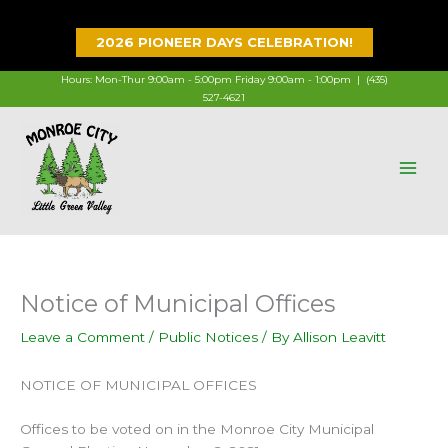
Skip
to
2026 PIONEER DAYS CELEBRATION!
content
Hours: Mon-Thur 9:00am - 5:00pm Friday 9:00am - 1:00pm |
(435)
527-4621
Notice of Municipal Offices
Leave a Comment
/
Public Notices
/ By
Allison Leavitt
NOTICE OF MUNICIPAL OFFICES
Offices to be voted on in the Monroe City Municipal