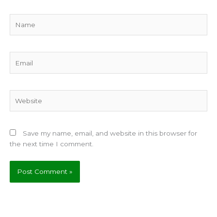
Name
Email
Website
Save my name, email, and website in this browser for
the next time I comment.