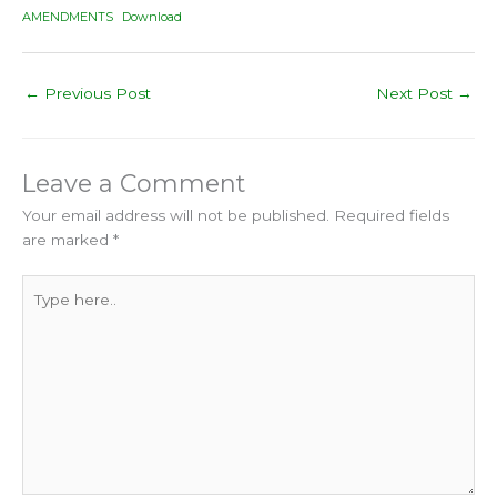
AMENDMENTS
Download
←
Previous Post
Next Post
→
Leave a Comment
Your email address will not be published.
Required fields
are marked
*
Type
here..