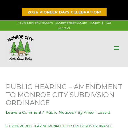
Skip
to
2026 PIONEER DAYS CELEBRATION!
content
Hours: Mon-Thur 9:00am - 5:00pm Friday 9:00am - 1:00pm |
(435)
527-4621
PUBLIC HEARING – AMENDMENT
TO MONROE CITY SUBDIVSION
ORDINANCE
Leave a Comment
/
Public Notices
/ By
Allison Leavitt
6 16 2026 PUBLIC HEARING MONROE CITY SUBDIVISION ORDINANCE