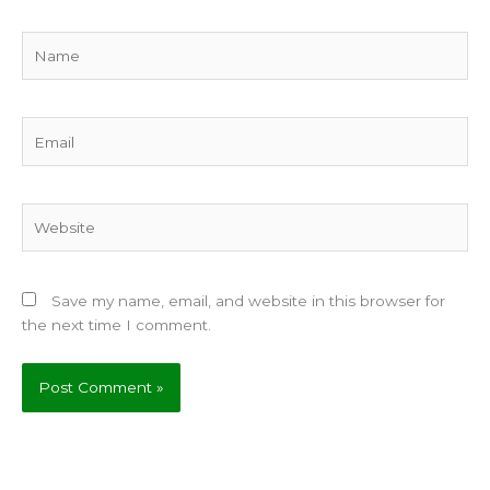
Name
Email
Website
Save my name, email, and website in this browser for
the next time I comment.