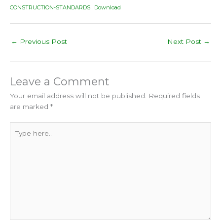
CONSTRUCTION-STANDARDS
Download
←
Previous Post
Next Post
→
Leave a Comment
Your email address will not be published.
Required fields
are marked
*
Type
here..