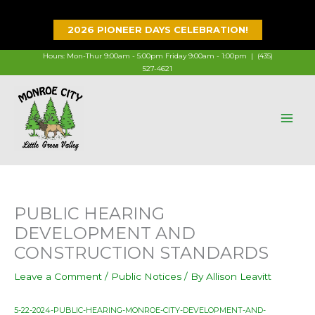
Skip
to
2026 PIONEER DAYS CELEBRATION!
content
Hours: Mon-Thur 9:00am - 5:00pm Friday 9:00am - 1:00pm |
(435)
527-4621
PUBLIC HEARING
DEVELOPMENT AND
CONSTRUCTION STANDARDS
Leave a Comment
/
Public Notices
/ By
Allison Leavitt
5-22-2024-PUBLIC-HEARING-MONROE-CITY-DEVELOPMENT-AND-