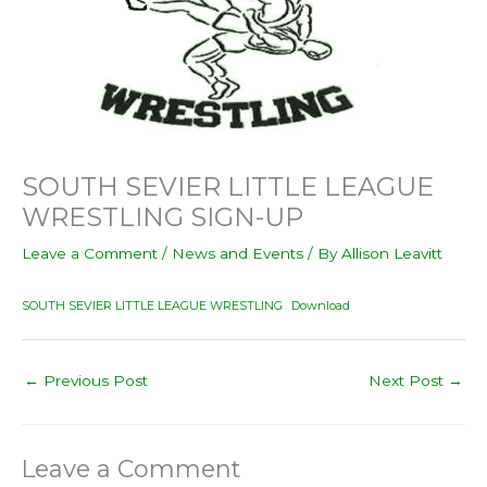
SOUTH SEVIER LITTLE LEAGUE
WRESTLING SIGN-UP
Leave a Comment
/
News and Events
/ By
Allison Leavitt
SOUTH SEVIER LITTLE LEAGUE WRESTLING
Download
←
Previous Post
Next Post
→
Leave a Comment