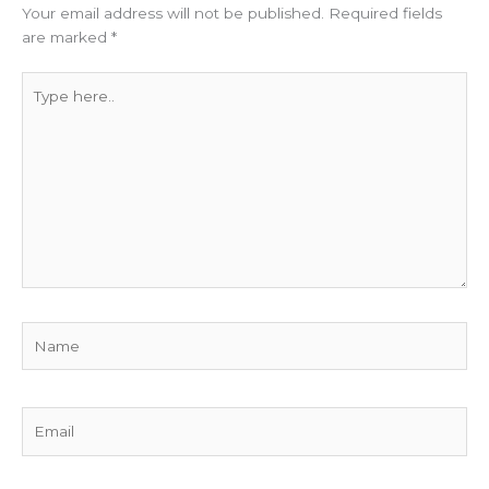
Your email address will not be published.
Required fields
are marked
*
Type
here..
Name
Email