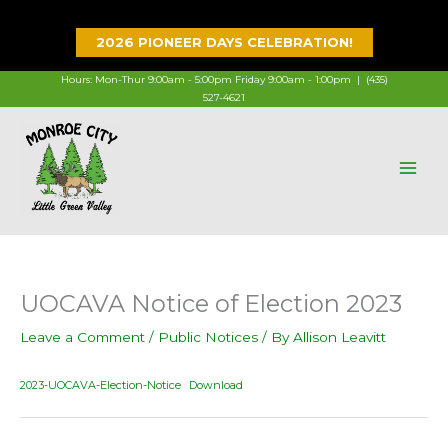
Skip
to
2026 PIONEER DAYS CELEBRATION!
content
Hours: Mon-Thur 9:00am - 5:00pm Friday 9:00am - 1:00pm |
(435)
527-4621
UOCAVA Notice of Election 2023
Leave a Comment
/
Public Notices
/ By
Allison Leavitt
2023-UOCAVA-Election-Notice
Download