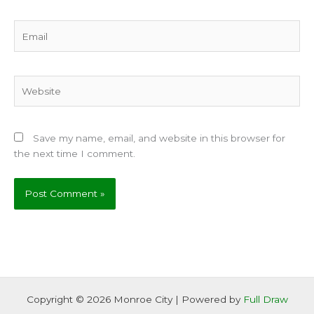
Email
Website
Save my name, email, and website in this browser for
the next time I comment.
Copyright © 2026 Monroe City | Powered by
Full Draw