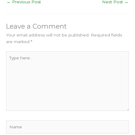
←
Previous Post
Next Post
→
Leave a Comment
Your email address will not be published.
Required fields
are marked
*
Type
here..
Name