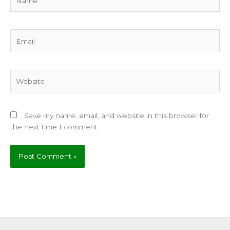
Email
Website
Save my name, email, and website in this browser for
the next time I comment.