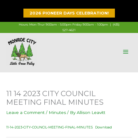
Skip
to
2026 PIONEER DAYS CELEBRATION!
content
Hours: Mon-Thur 9:00am - 5:00pm Friday 9:00am - 1:00pm |
(435)
527-4621
11 14 2023 CITY COUNCIL
MEETING FINAL MINUTES
Leave a Comment
/
Minutes
/ By
Allison Leavitt
11-14-2023-CITY-COUNCIL-MEETING-FINAL-MINUTES
Download