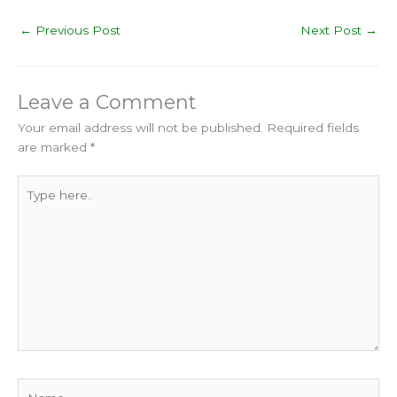
←
Previous Post
Next Post
→
Leave a Comment
Your email address will not be published.
Required fields
are marked
*
Type
here..
Name