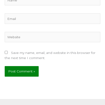
Email
Website
Save my name, email, and website in this browser for
the next time I comment.