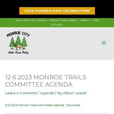
Skip
to
2026 PIONEER DAYS CELEBRATION!
content
Hours: Mon-Thur 9:00am - 5:00pm Friday 9:00am - 1:00pm |
(435)
527-4621
12 6 2023 MONROE TRAILS
COMMITTEE AGENDA
Leave a Comment
/
Agenda
/ By
Allison Leavitt
12-6-2023-Monroe-Trails-Committee-Agenda
Download