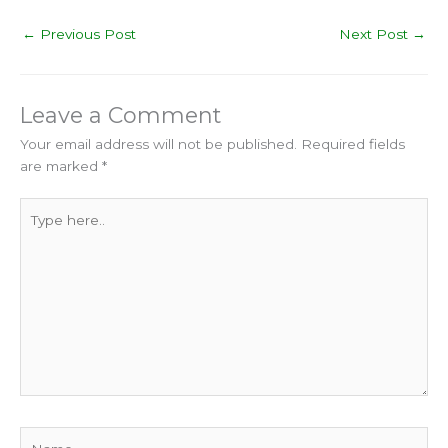
←
Previous Post
Next Post
→
Leave a Comment
Your email address will not be published.
Required fields
are marked
*
Type
here..
Name