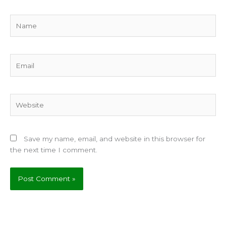
Name
Email
Website
Save my name, email, and website in this browser for
the next time I comment.