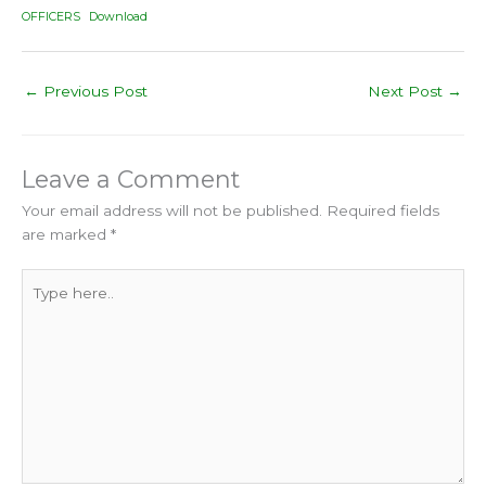
OFFICERS
Download
←
Previous Post
Next Post
→
Leave a Comment
Your email address will not be published.
Required fields
are marked
*
Type
here..