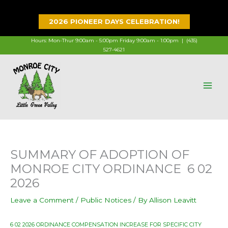
Skip
to
2026 PIONEER DAYS CELEBRATION!
content
Hours: Mon-Thur 9:00am - 5:00pm Friday 9:00am - 1:00pm |
(435)
527-4621
SUMMARY OF ADOPTION OF
MONROE CITY ORDINANCE 6 02
2026
Leave a Comment
/
Public Notices
/ By
Allison Leavitt
6 02 2026 ORDINANCE COMPENSATION INCREASE FOR SPECIFIC CITY